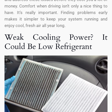
money. Comfort when driving isn’t only a nice thing to
have. It’s really important. Finding problems early
makes it simpler to keep your system running and
enjoy cool, fresh air all year long.
Weak Cooling Power? It
Could Be Low Refrigerant