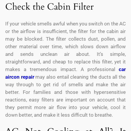
Check the Cabin Filter
If your vehicle smells awful when you switch on the AC
or the airflow is insufficient, the filter for the cabin air
may be blocked. The filter collects dust, pollen, and
other material over time, which slows down airflow
and sends unclean air about. It’s simple,
straightforward, and cheap to replace this filter, yet it
makes a tremendous impact. A professional
car
aircon repair
may also entail cleaning the ducts all the
way through to get rid of smells and make the air
better. For families and those with hypersensitive
reactions, easy filters are important on account that
they permit more air flow into your vehicle, cool it
down better, and make it less difficult to breathe.