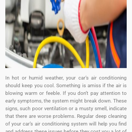
In hot or humid weather, your car’s air conditioning
should keep you cool. Something is amiss if the air is
blowing warm or feeble. If you don’t pay attention to
early symptoms, the system might break down. These
signs, such poor ventilation or a musty smell, indicate
that there are worse problems. Regular deep cleaning
of your car’s air conditioning system will help you find
and address these issues before they cost you a lot of