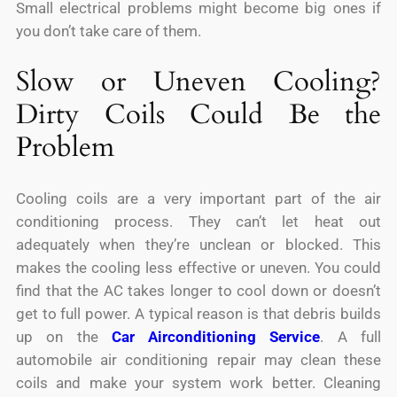
Small electrical problems might become big ones if
you don’t take care of them.
Slow or Uneven Cooling?
Dirty Coils Could Be the
Problem
Cooling coils are a very important part of the air
conditioning process. They can’t let heat out
adequately when they’re unclean or blocked. This
makes the cooling less effective or uneven. You could
find that the AC takes longer to cool down or doesn’t
get to full power. A typical reason is that debris builds
up on the
Car Airconditioning Service
. A full
automobile air conditioning repair may clean these
coils and make your system work better. Cleaning