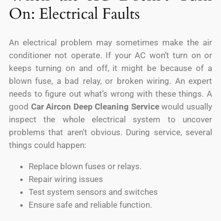
On: Electrical Faults
An electrical problem may sometimes make the air
conditioner not operate. If your AC won’t turn on or
keeps turning on and off, it might be because of a
blown fuse, a bad relay, or broken wiring. An expert
needs to figure out what’s wrong with these things. A
good
Car Aircon Deep Cleaning Service
would usually
inspect the whole electrical system to uncover
problems that aren’t obvious. During service, several
things could happen:
Replace blown fuses or relays.
Repair wiring issues
Test system sensors and switches
Ensure safe and reliable function.