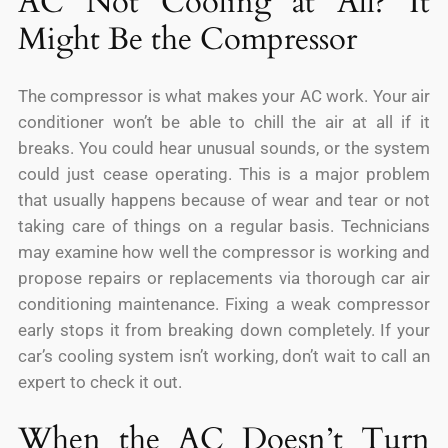
AC Not Cooling at All? It
Might Be the Compressor
The compressor is what makes your AC work. Your air
conditioner won’t be able to chill the air at all if it
breaks. You could hear unusual sounds, or the system
could just cease operating. This is a major problem
that usually happens because of wear and tear or not
taking care of things on a regular basis. Technicians
may examine how well the compressor is working and
propose repairs or replacements via thorough car air
conditioning maintenance. Fixing a weak compressor
early stops it from breaking down completely. If your
car’s cooling system isn’t working, don’t wait to call an
expert to check it out.
When the AC Doesn’t Turn