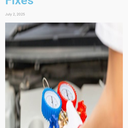
Fixes
July 2, 2025