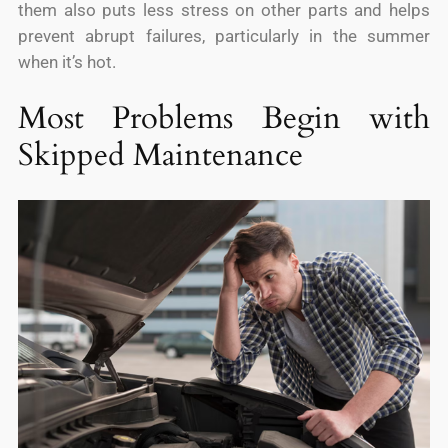
them also puts less stress on other parts and helps
prevent abrupt failures, particularly in the summer
when it’s hot.
Most Problems Begin with
Skipped Maintenance