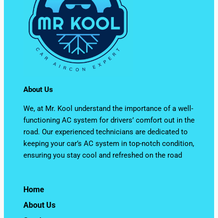
About Us
We, at Mr. Kool understand the importance of a well-
functioning AC system for drivers’ comfort out in the
road. Our experienced technicians are dedicated to
keeping your car’s AC system in top-notch condition,
ensuring you stay cool and refreshed on the road
Home
About Us