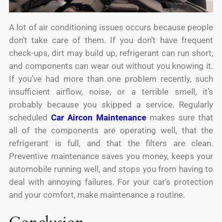
A lot of air conditioning issues occurs because people
don’t take care of them. If you don’t have frequent
check-ups, dirt may build up, refrigerant can run short,
and components can wear out without you knowing it.
If you’ve had more than one problem recently, such
insufficient airflow, noise, or a terrible smell, it’s
probably because you skipped a service. Regularly
scheduled
Car Aircon Maintenance
makes sure that
all of the components are operating well, that the
refrigerant is full, and that the filters are clean.
Preventive maintenance saves you money, keeps your
automobile running well, and stops you from having to
deal with annoying failures. For your car’s protection
and your comfort, make maintenance a routine.