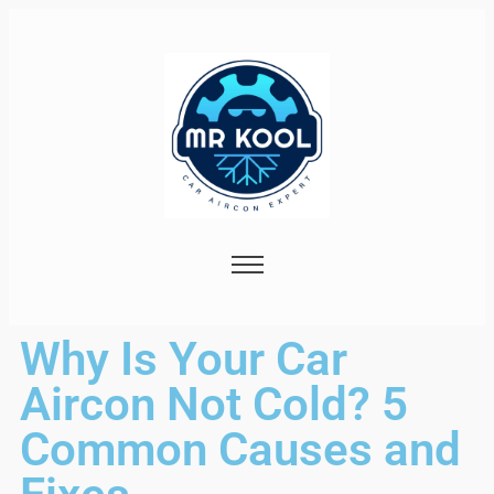
Why Is Your Car
Aircon Not Cold? 5
Common Causes and