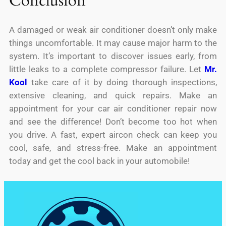
Conclusion
A damaged or weak air conditioner doesn’t only make
things uncomfortable. It may cause major harm to the
system. It’s important to discover issues early, from
little leaks to a complete compressor failure. Let
Mr.
Kool
take care of it by doing thorough inspections,
extensive cleaning, and quick repairs. Make an
appointment for your car air conditioner repair now
and see the difference! Don’t become too hot when
you drive. A fast, expert aircon check can keep you
cool, safe, and stress-free. Make an appointment
today and get the cool back in your automobile!