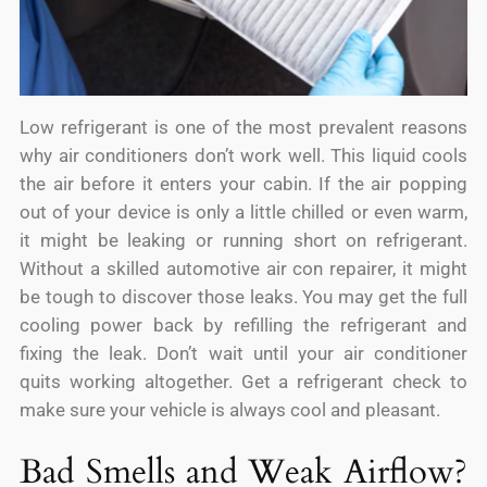
Low refrigerant is one of the most prevalent reasons
why air conditioners don’t work well. This liquid cools
the air before it enters your cabin. If the air popping
out of your device is only a little chilled or even warm,
it might be leaking or running short on refrigerant.
Without a skilled automotive air con repairer, it might
be tough to discover those leaks. You may get the full
cooling power back by refilling the refrigerant and
fixing the leak. Don’t wait until your air conditioner
quits working altogether. Get a refrigerant check to
make sure your vehicle is always cool and pleasant.
Bad Smells and Weak Airflow?