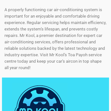
A properly functioning car air-conditioning system is
important for an enjoyable and comfortable driving
experience. Regular servicing helps maintain efficiency,
extends the system’s lifespan, and prevents costly
repairs. Mr Kool, a premier destination for expert car
air-conditioning services, offers professional and
reliable solutions backed by the latest technology and
industry expertise. Visit Mr Kool’s Toa Payoh service
centre today and keep your car’s aircon in top shape
all year round!