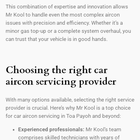
This combination of expertise and innovation allows
Mr Kool to handle even the most complex aircon
issues with precision and efficiency. Whether it’s a
minor gas top-up or a complete system overhaul, you
can trust that your vehicle is in good hands.
Choosing the right car
aircon servicing provider
With many options available, selecting the right service
provider is crucial. Here’s why Mr Kool is a top choice
for car aircon servicing in Toa Payoh and beyond:
Experienced professionals:
Mr Kool’s team
comprises skilled technicians with years of