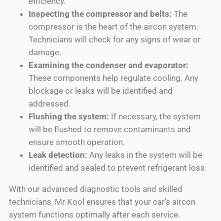
efficiency.
Inspecting the compressor and belts:
The
compressor is the heart of the aircon system.
Technicians will check for any signs of wear or
damage.
Examining the condenser and evaporator:
These components help regulate cooling. Any
blockage or leaks will be identified and
addressed.
Flushing the system:
If necessary, the system
will be flushed to remove contaminants and
ensure smooth operation.
Leak detection:
Any leaks in the system will be
identified and sealed to prevent refrigerant loss.
With our advanced diagnostic tools and skilled
technicians, Mr Kool ensures that your car’s aircon
system functions optimally after each service.