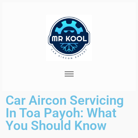
Car Aircon Servicing
In Toa Payoh: What
You Should Know