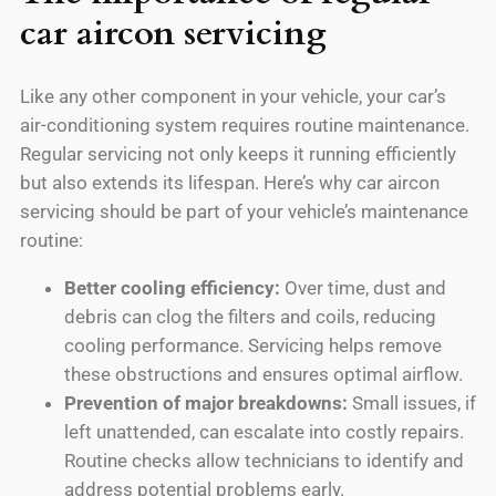
car aircon servicing
Like any other component in your vehicle, your car’s
air-conditioning system requires routine maintenance.
Regular servicing not only keeps it running efficiently
but also extends its lifespan. Here’s why car aircon
servicing should be part of your vehicle’s maintenance
routine:
Better cooling efficiency:
Over time, dust and
debris can clog the filters and coils, reducing
cooling performance. Servicing helps remove
these obstructions and ensures optimal airflow.
Prevention of major breakdowns:
Small issues, if
left unattended, can escalate into costly repairs.
Routine checks allow technicians to identify and
address potential problems early.