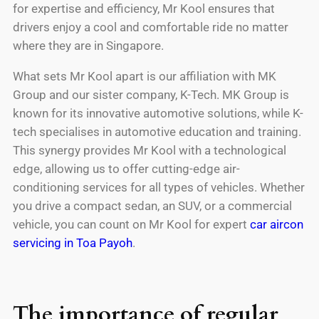
for expertise and efficiency, Mr Kool ensures that
drivers enjoy a cool and comfortable ride no matter
where they are in Singapore.
What sets Mr Kool apart is our affiliation with MK
Group and our sister company, K-Tech. MK Group is
known for its innovative automotive solutions, while K-
tech specialises in automotive education and training.
This synergy provides Mr Kool with a technological
edge, allowing us to offer cutting-edge air-
conditioning services for all types of vehicles. Whether
you drive a compact sedan, an SUV, or a commercial
vehicle, you can count on Mr Kool for expert
car aircon
servicing in Toa Payoh
.
The importance of regular