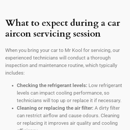
What to expect during a car
aircon servicing session
When you bring your car to Mr Kool for servicing, our
experienced technicians will conduct a thorough
inspection and maintenance routine, which typically
includes:
Checking the refrigerant levels:
Low refrigerant
levels can impact cooling performance, so
technicians will top up or replace it if necessary.
Cleaning or replacing the air filter:
A dirty filter
can restrict airflow and cause odours. Cleaning
or replacing it improves air quality and cooling