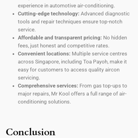
experience in automotive air-conditioning.
Cutting-edge technology:
Advanced diagnostic
tools and repair techniques ensure top-notch
service.
Affordable and transparent pricing:
No hidden
fees, just honest and competitive rates.
Convenient locations:
Multiple service centres
across Singapore, including Toa Payoh, make it
easy for customers to access quality aircon
servicing.
Comprehensive services:
From gas top-ups to
major repairs, Mr Kool offers a full range of air-
conditioning solutions.
Conclusion