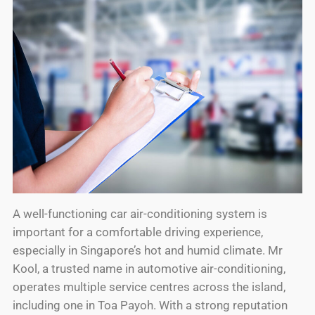
A well-functioning car air-conditioning system is
important for a comfortable driving experience,
especially in Singapore’s hot and humid climate. Mr
Kool, a trusted name in automotive air-conditioning,
operates multiple service centres across the island,
including one in Toa Payoh. With a strong reputation