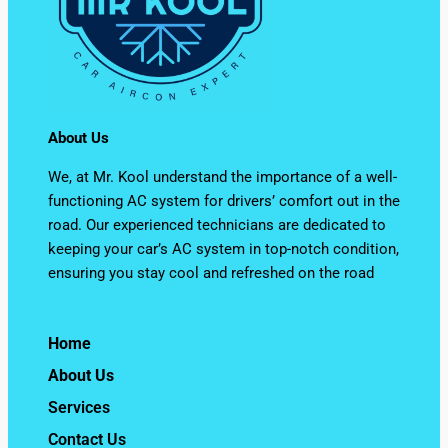
About Us
We, at Mr. Kool understand the importance of a well-
functioning AC system for drivers’ comfort out in the
road. Our experienced technicians are dedicated to
keeping your car’s AC system in top-notch condition,
ensuring you stay cool and refreshed on the road
Home
About Us
Services
Contact Us