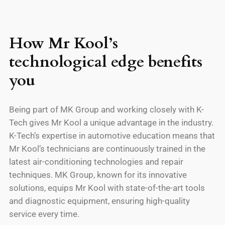
How Mr Kool’s
technological edge benefits
you
Being part of MK Group and working closely with K-
Tech gives Mr Kool a unique advantage in the industry.
K-Tech’s expertise in automotive education means that
Mr Kool’s technicians are continuously trained in the
latest air-conditioning technologies and repair
techniques. MK Group, known for its innovative
solutions, equips Mr Kool with state-of-the-art tools
and diagnostic equipment, ensuring high-quality
service every time.