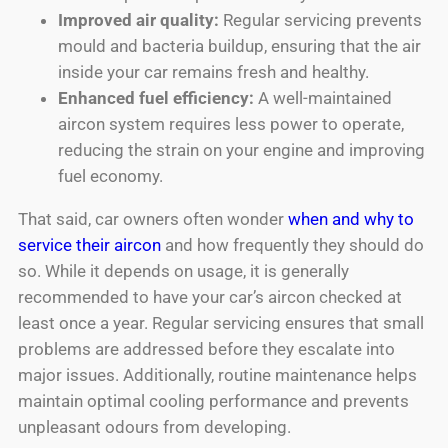
Improved air quality:
Regular servicing prevents
mould and bacteria buildup, ensuring that the air
inside your car remains fresh and healthy.
Enhanced fuel efficiency:
A well-maintained
aircon system requires less power to operate,
reducing the strain on your engine and improving
fuel economy.
That said, car owners often wonder
when and why to
service their aircon
and how frequently they should do
so. While it depends on usage, it is generally
recommended to have your car’s aircon checked at
least once a year. Regular servicing ensures that small
problems are addressed before they escalate into
major issues. Additionally, routine maintenance helps
maintain optimal cooling performance and prevents
unpleasant odours from developing.