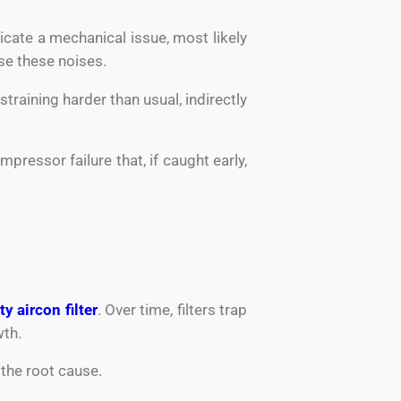
cate a mechanical issue, most likely
e these noises.
training harder than usual, indirectly
ressor failure that, if caught early,
ty aircon filter
. Over time, filters trap
wth.
 the root cause.