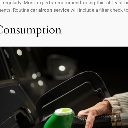
er regularly. Most experts recommend doing this at least on
nments. Routine
car aircon service
will include a filter check t
 Consumption