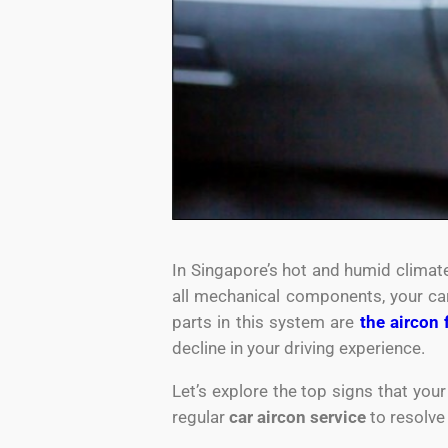
In Singapore’s hot and humid climate,
all mechanical components, your car
parts in this system are
the aircon 
decline in your driving experience.
Let’s explore the top signs that you
regular
car aircon service
to resolve