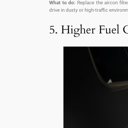
What to do:
Replace the aircon filt
drive in dusty or high-traffic enviro
5. Higher Fuel