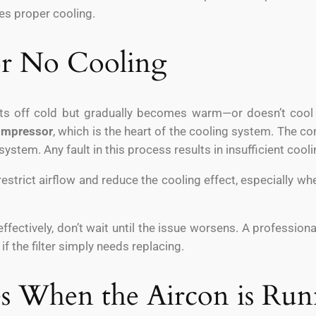
es proper cooling.
 or No Cooling
rts off cold but gradually becomes warm—or doesn’t cool a
ompressor
, which is the heart of the cooling system. The c
system. Any fault in this process results in insufficient cooli
estrict airflow and reduce the cooling effect, especially when
 effectively, don’t wait until the issue worsens. A profession
f the filter simply needs replacing.
es When the Aircon is Ru