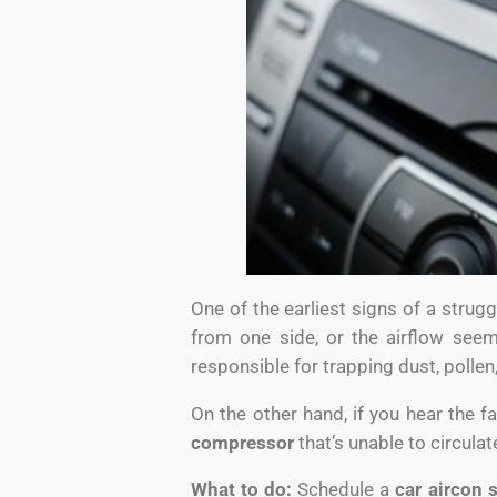
One of the earliest signs of a strug
from one side, or the airflow see
responsible for trapping dust, pollen
On the other hand, if you hear the fa
compressor
that’s unable to circula
What to do:
Schedule a
car aircon 