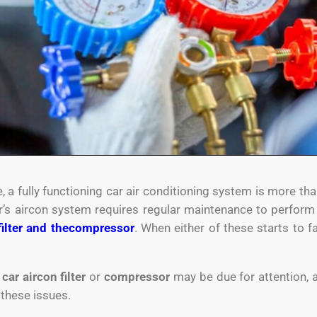
 a fully functioning car air conditioning system is more tha
’s aircon system requires regular maintenance to perform a
filter and the
compressor
. When either of these starts to fa
r
car aircon filter
or
compressor
may be due for attention, 
 these issues.