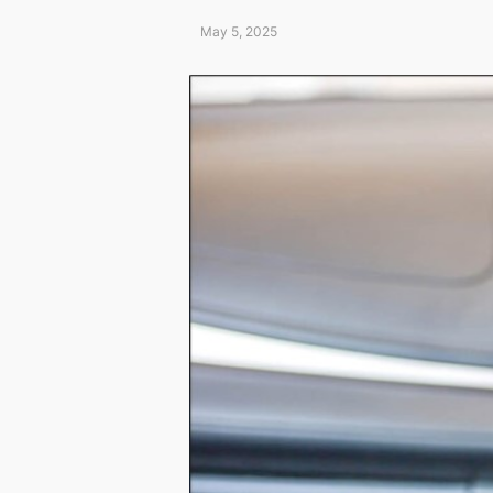
May 5, 2025