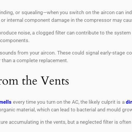
inding, or squealing—when you switch on the aircon can indi
s or internal component damage in the compressor may caus
produce noise, a clogged filter can contribute to the system s
r components.
sounds from your aircon. These could signal early-stage comp
er than a complete replacement.
rom the Vents
mells
every time you turn on the AC, the likely culprit is a
dir
organic material, which can lead to bacterial and mould gro
re accumulating in the vents, but a neglected filter is often