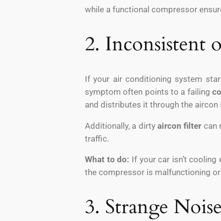
while a functional compressor ensur
2. Inconsistent
If your air conditioning system sta
symptom often points to a failing
c
and distributes it through the aircon 
Additionally, a dirty
aircon filter
can r
traffic.
What to do:
If your car isn’t cooling
the compressor is malfunctioning or i
3. Strange Nois