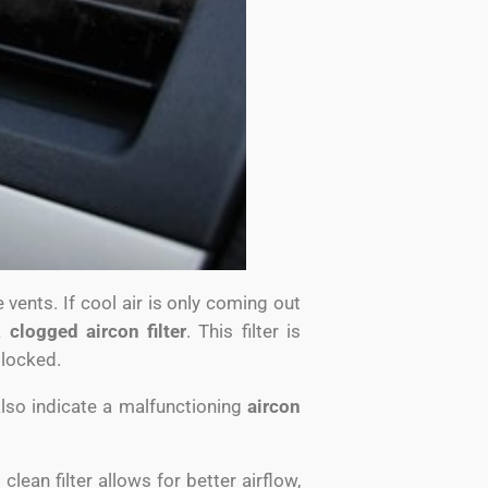
 vents. If cool air is only coming out
 a
clogged aircon filter
. This filter is
blocked.
 also indicate a malfunctioning
aircon
lean filter allows for better airflow,