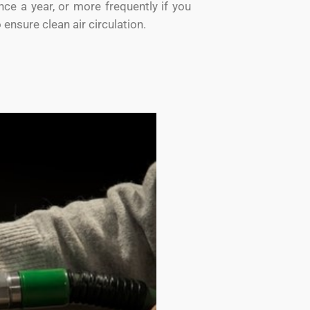
ce a year, or more frequently if you
o ensure clean air circulation.