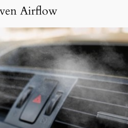
ven Airflow