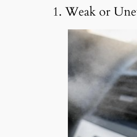
1. Weak or Une