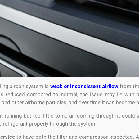
gling aircon system is
weak or inconsistent airflow
from the
ms reduced compared to normal, the issue may lie with
, and other airborne particles, and over time it can become 
n running but feel little to no air coming through, it could
te refrigerant properly through the system.
service
to have both the filter and compressor inspected. A c