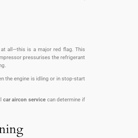
t all—this is a major red flag. This
ompressor pressurises the refrigerant
ng.
 the engine is idling or in stop-start
al
car aircon service
can determine if
nning