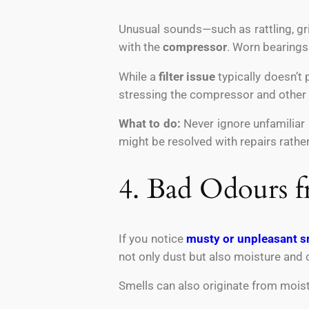
Unusual sounds—such as rattling, gr
with the
compressor
. Worn bearing
While a
filter issue
typically doesn’t 
stressing the compressor and othe
What to do:
Never ignore unfamiliar 
might be resolved with repairs rath
4. Bad Odours f
If you notice
musty or unpleasant s
not only dust but also moisture and 
Smells can also originate from moistu