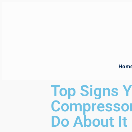
Hom
Top Signs Y
Compressor
Do About It