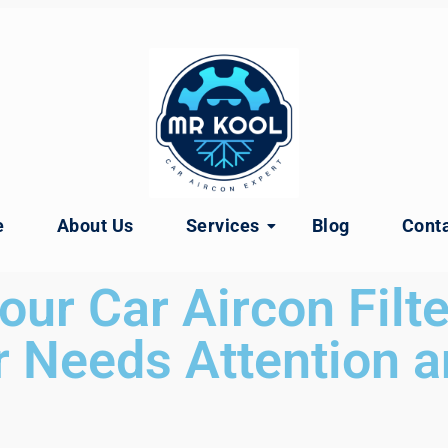
e
About Us
Services
Blog
Conta
our Car Aircon Filte
 Needs Attention a