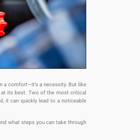
n a comfort—it’s a necessity. But like
t its best. Two of the most critical
il, it can quickly lead to a noticeable
and what steps you can take through