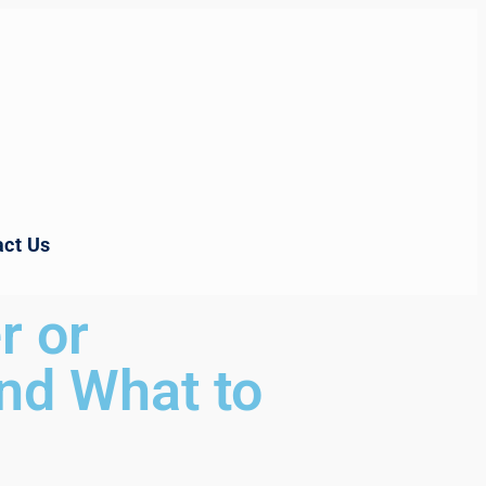
ct Us
r or
nd What to