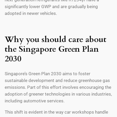
significantly lower GWP and are gradually being
adopted in newer vehicles.
Why you should care about
the Singapore Green Plan
2030
Singapore’s Green Plan 2030 aims to foster
sustainable development and reduce greenhouse gas
emissions. Part of this effort involves encouraging the
adoption of greener technologies in various industries,
including automotive services.
This shift is evident in the way car workshops handle