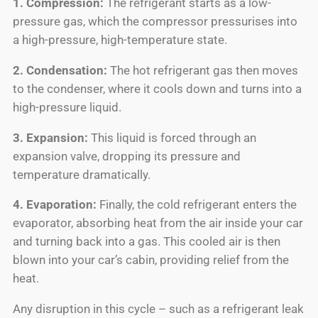
1. Compression:
The refrigerant starts as a low-
pressure gas, which the compressor pressurises into
a high-pressure, high-temperature state.
2. Condensation:
The hot refrigerant gas then moves
to the condenser, where it cools down and turns into a
high-pressure liquid.
3. Expansion:
This liquid is forced through an
expansion valve, dropping its pressure and
temperature dramatically.
4. Evaporation:
Finally, the cold refrigerant enters the
evaporator, absorbing heat from the air inside your car
and turning back into a gas. This cooled air is then
blown into your car’s cabin, providing relief from the
heat.
Any disruption in this cycle – such as a refrigerant leak