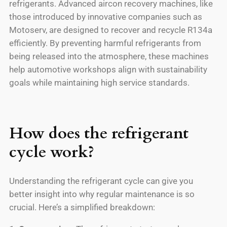
refrigerants. Advanced aircon recovery machines, like
those introduced by innovative companies such as
Motoserv, are designed to recover and recycle R134a
efficiently. By preventing harmful refrigerants from
being released into the atmosphere, these machines
help automotive workshops align with sustainability
goals while maintaining high service standards.
How does the refrigerant
cycle work?
Understanding the refrigerant cycle can give you
better insight into why regular maintenance is so
crucial. Here’s a simplified breakdown: