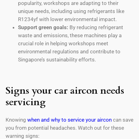
popularity, workshops are adapting to their
unique needs, including using refrigerants like
R1234yf with lower environmental impact.
Support green goals:
By reducing refrigerant
waste and emissions, these machines play a
crucial role in helping workshops meet
environmental regulations and contribute to
Singapore’s sustainability efforts.
Signs your car aircon needs
servicing
Knowing
when and why to service your aircon
can save
you from potential headaches. Watch out for these
warning signs: