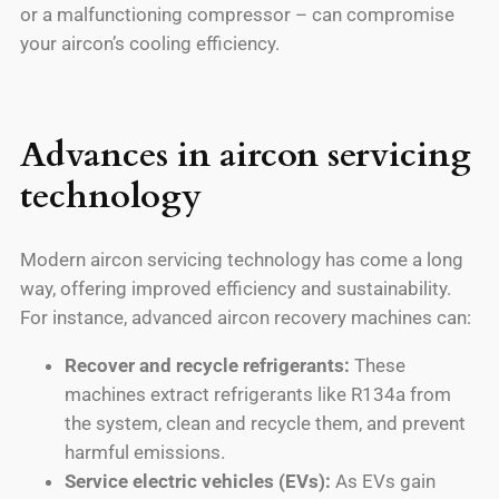
or a malfunctioning compressor – can compromise
your aircon’s cooling efficiency.
Advances in aircon servicing
technology
Modern aircon servicing technology has come a long
way, offering improved efficiency and sustainability.
For instance, advanced aircon recovery machines can:
Recover and recycle refrigerants:
These
machines extract refrigerants like R134a from
the system, clean and recycle them, and prevent
harmful emissions.
Service electric vehicles (EVs):
As EVs gain