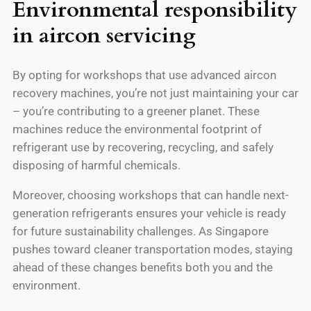
Environmental responsibility
in aircon servicing
By opting for workshops that use advanced aircon
recovery machines, you’re not just maintaining your car
– you’re contributing to a greener planet. These
machines reduce the environmental footprint of
refrigerant use by recovering, recycling, and safely
disposing of harmful chemicals.
Moreover, choosing workshops that can handle next-
generation refrigerants ensures your vehicle is ready
for future sustainability challenges. As Singapore
pushes toward cleaner transportation modes, staying
ahead of these changes benefits both you and the
environment.