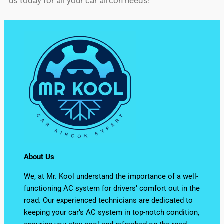
us today for all your car aircon needs!
About Us
We, at Mr. Kool understand the importance of a well-
functioning AC system for drivers’ comfort out in the
road. Our experienced technicians are dedicated to
keeping your car’s AC system in top-notch condition,