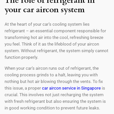
The role of refrigerant in
your car aircon system
At the heart of your car’s cooling system lies
refrigerant – an essential component responsible for
transforming hot air into the cool, refreshing breeze
you feel. Think of it as the lifeblood of your aircon
system. Without refrigerant, the system simply cannot
function properly.
When your car’s aircon runs out of refrigerant, the
cooling process grinds to a halt, leaving you with
nothing but hot air blowing through the vents. To fix
this issue, a proper
car aircon service in Singapore
is
crucial. This involves not just recharging the system
with fresh refrigerant but also ensuring the system is
in good working condition to prevent future leaks.