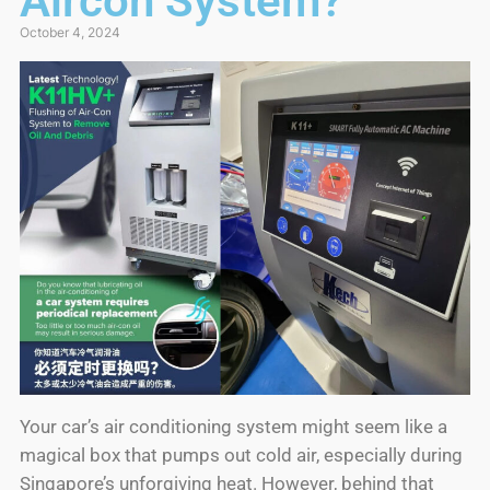
Aircon System?
October 4, 2024
Your car’s air conditioning system might seem like a
magical box that pumps out cold air, especially during
Singapore’s unforgiving heat. However, behind that