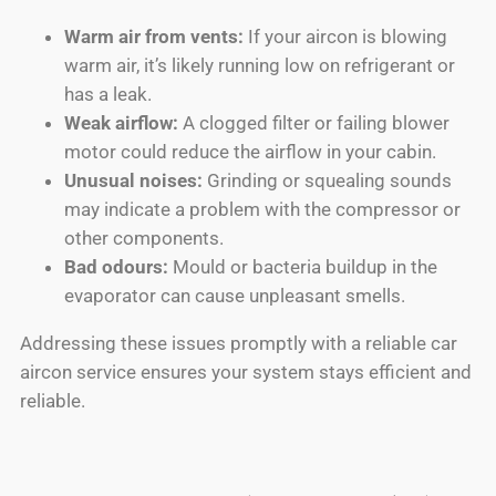
Warm air from vents:
If your aircon is blowing
warm air, it’s likely running low on refrigerant or
has a leak.
Weak airflow:
A clogged filter or failing blower
motor could reduce the airflow in your cabin.
Unusual noises:
Grinding or squealing sounds
may indicate a problem with the compressor or
other components.
Bad odours:
Mould or bacteria buildup in the
evaporator can cause unpleasant smells.
Addressing these issues promptly with a reliable car
aircon service ensures your system stays efficient and
reliable.