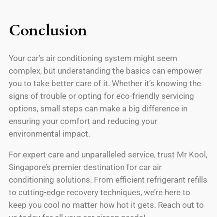
Conclusion
Your car’s air conditioning system might seem
complex, but understanding the basics can empower
you to take better care of it. Whether it’s knowing the
signs of trouble or opting for eco-friendly servicing
options, small steps can make a big difference in
ensuring your comfort and reducing your
environmental impact.
For expert care and unparalleled service, trust Mr Kool,
Singapore’s premier destination for car air
conditioning solutions. From efficient refrigerant refills
to cutting-edge recovery techniques, we’re here to
keep you cool no matter how hot it gets. Reach out to