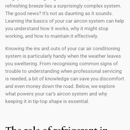
refreshing breeze lies a surprisingly complex system.
The good news? It’s not as daunting as it sounds.
Learning the basics of your car aircon system can help
you understand how it works, why it might stop
working, and how to maintain it effectively.
Knowing the ins and outs of your car air conditioning
system is particularly handy when the weather leaves
you sweltering. From recognising common signs of
trouble to understanding when professional servicing
is needed, a bit of knowledge can save you discomfort
and even money down the road. Below, we explore
what powers your car’s aircon system and why
keeping it in tip-top shape is essential.