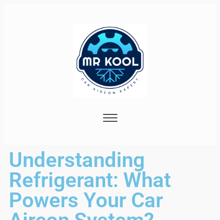
Understanding
Refrigerant: What
Powers Your Car