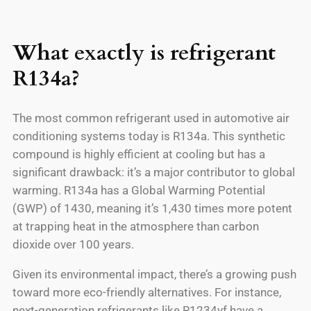
What exactly is refrigerant
R134a?
The most common refrigerant used in automotive air
conditioning systems today is R134a. This synthetic
compound is highly efficient at cooling but has a
significant drawback: it’s a major contributor to global
warming. R134a has a Global Warming Potential
(GWP) of 1430, meaning it’s 1,430 times more potent
at trapping heat in the atmosphere than carbon
dioxide over 100 years.
Given its environmental impact, there’s a growing push
toward more eco-friendly alternatives. For instance,
next-generation refrigerants like R1234yf have a