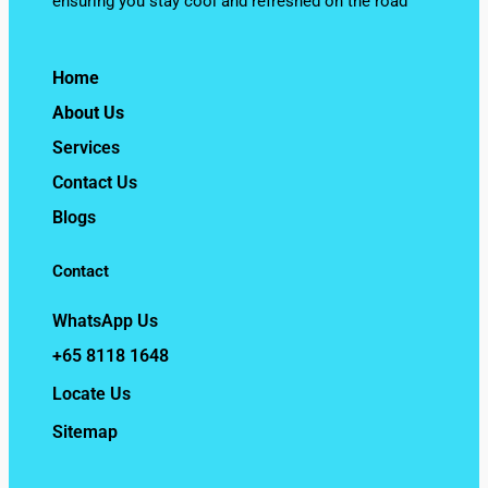
ensuring you stay cool and refreshed on the road
Home
About Us
Services
Contact Us
Blogs
Contact
WhatsApp Us
+65 8118 1648
Locate Us
Sitemap