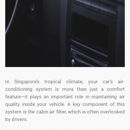
In Singapore’s tropical climate, your car’s air-
conditioning system is more than just a comfort
feature—it plays an important role in maintaining air
quality inside your vehicle. A key component of this
system is the cabin air filter, which is often overlooked
by drivers.