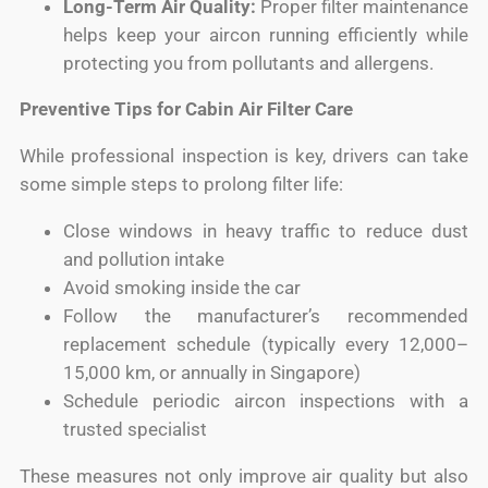
Long-Term Air Quality:
Proper filter maintenance
helps keep your aircon running efficiently while
protecting you from pollutants and allergens.
Preventive Tips for Cabin Air Filter Care
While professional inspection is key, drivers can take
some simple steps to prolong filter life:
Close windows in heavy traffic to reduce dust
and pollution intake
Avoid smoking inside the car
Follow the manufacturer’s recommended
replacement schedule (typically every 12,000–
15,000 km, or annually in Singapore)
Schedule periodic aircon inspections with a
trusted specialist
These measures not only improve air quality but also