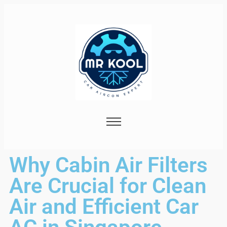
Why Cabin Air Filters
Are Crucial for Clean
Air and Efficient Car