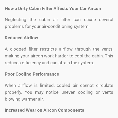
How a Dirty Cabin Filter Affects Your Car Aircon
Neglecting the cabin air filter can cause several
problems for your air-conditioning system:
Reduced Airflow
A clogged filter restricts airflow through the vents,
making your aircon work harder to cool the cabin. This
reduces efficiency and can strain the system.
Poor Cooling Performance
When airflow is limited, cooled air cannot circulate
properly. You may notice uneven cooling or vents
blowing warmer air.
Increased Wear on Aircon Components