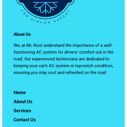
About Us
We, at Mr. Kool understand the importance of a well-
functioning AC system for drivers’ comfort out in the
road. Our experienced technicians are dedicated to
keeping your car’s AC system in top-notch condition,
ensuring you stay cool and refreshed on the road
Home
About Us
Services
Contact Us