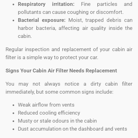
Respiratory irritation:
Fine particles and
pollutants can cause coughing or discomfort.
Bacterial exposure:
Moist, trapped debris can
harbor bacteria, affecting air quality inside the
cabin.
Regular inspection and replacement of your cabin air
filter is a simple way to protect your car.
Signs Your Cabin Air Filter Needs Replacement
You may not always notice a dirty cabin filter
immediately, but some common signs include:
Weak airflow from vents
Reduced cooling efficiency
Musty or stale odours in the cabin
Dust accumulation on the dashboard and vents