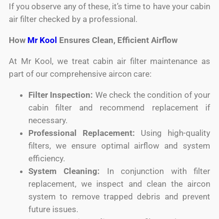
If you observe any of these, it’s time to have your cabin
air filter checked by a professional.
How
Mr Kool
Ensures Clean, Efficient Airflow
At Mr Kool, we treat cabin air filter maintenance as
part of our comprehensive aircon care:
Filter Inspection:
We check the condition of your
cabin filter and recommend replacement if
necessary.
Professional Replacement:
Using high-quality
filters, we ensure optimal airflow and system
efficiency.
System Cleaning:
In conjunction with filter
replacement, we inspect and clean the aircon
system to remove trapped debris and prevent
future issues.