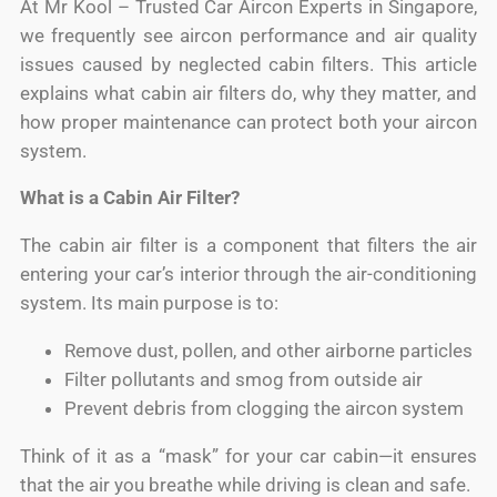
At Mr Kool – Trusted Car Aircon Experts in Singapore,
we frequently see aircon performance and air quality
issues caused by neglected cabin filters. This article
explains what cabin air filters do, why they matter, and
how proper maintenance can protect both your aircon
system.
What is a Cabin Air Filter?
The cabin air filter is a component that filters the air
entering your car’s interior through the air-conditioning
system. Its main purpose is to:
Remove dust, pollen, and other airborne particles
Filter pollutants and smog from outside air
Prevent debris from clogging the aircon system
Think of it as a “mask” for your car cabin—it ensures
that the air you breathe while driving is clean and safe.