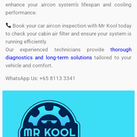
enhance your aircon system’s lifespan and cooling
performance.
Book your car aircon inspection with Mr Kool today
to check your cabin air filter and ensure your system is
running efficiently.
Our experienced technicians provide
thorough
diagnostics and long-term solutions
tailored to your
vehicle and comfort.
WhatsApp Us: +65 8113 3341