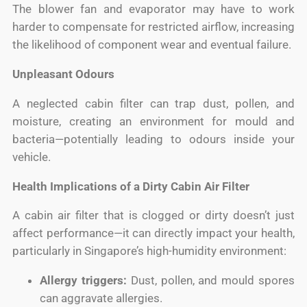
The blower fan and evaporator may have to work
harder to compensate for restricted airflow, increasing
the likelihood of component wear and eventual failure.
Unpleasant Odours
A neglected cabin filter can trap dust, pollen, and
moisture, creating an environment for mould and
bacteria—potentially leading to odours inside your
vehicle.
Health Implications of a Dirty Cabin Air Filter
A cabin air filter that is clogged or dirty doesn’t just
affect performance—it can directly impact your health,
particularly in Singapore’s high-humidity environment:
Allergy triggers:
Dust, pollen, and mould spores
can aggravate allergies.