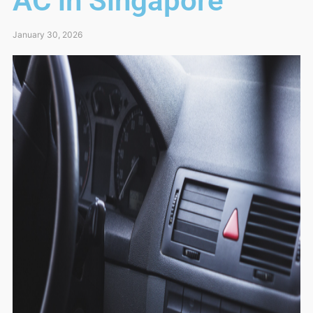
AC in Singapore
January 30, 2026